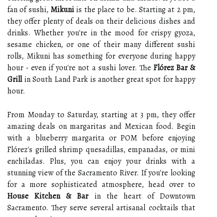
fan of sushi,
Mikuni
is the place to be. Starting at 2 pm,
they offer plenty of deals on their delicious dishes and
drinks. Whether you're in the mood for crispy gyoza,
sesame chicken, or one of their many different sushi
rolls, Mikuni has something for everyone during happy
hour - even if you're not a sushi lover. The
Flórez Bar &
Grill
in South Land Park is another great spot for happy
hour.
From Monday to Saturday, starting at 3 pm, they offer
amazing deals on margaritas and Mexican food. Begin
with a blueberry margarita or POM before enjoying
Flórez's grilled shrimp quesadillas, empanadas, or mini
enchiladas. Plus, you can enjoy your drinks with a
stunning view of the Sacramento River. If you're looking
for a more sophisticated atmosphere, head over to
House Kitchen & Bar
in the heart of Downtown
Sacramento. They serve several artisanal cocktails that