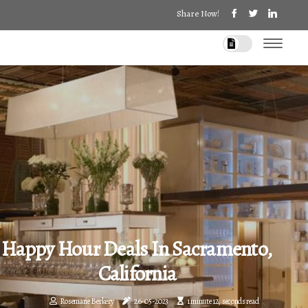
Share Now!
Happy Hour Deals In Sacramento,
California
Rosemarie Berkery
26-05-2023
1 minute 12, seconds read