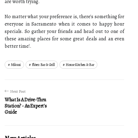
are worth trying.
No matter what your preference is, there's something for
everyone in Sacramento when it comes to happy hour
specials. So gather your friends and head out to one of
these amazing places for some great deals and an even
better time!.
Mikuni
Flórez Bar & Grill
House Kitchen & Bar
Next Post
What Is A Drive-Thru
Station? - An Expert's
Guide