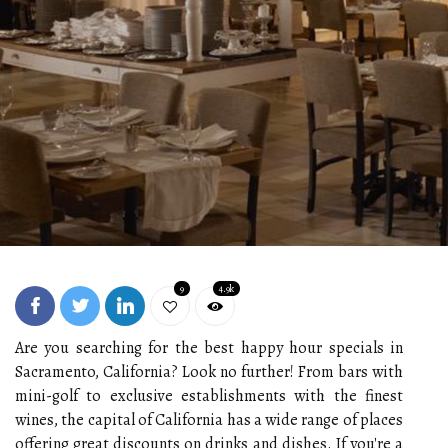
9
4.9k
Are you searching for the best happy hour specials in
Sacramento, California? Look no further! From bars with
mini-golf to exclusive establishments with the finest
wines, the capital of California has a wide range of places
offering great discounts on drinks and dishes. If you're a