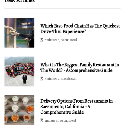
New Articles
Which Fast-Food Chain Has The Quickest
Drive-Thru Experience?
2 minutes 6, seconds read
What Is The Biggest Family Restaurant In
The World? - A Comprehensive Guide
2 minutes 5, seconds read
Delivery Options From Restaurants In
Sacramento, California - A
Comprehensive Guide
1 minute 51, seconds read