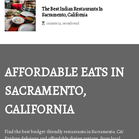
The Best Indian Restaurants In
Sacramento, California
1 minute 24, seconds read
AFFORDABLE EATS IN
SACRAMENTO,
CALIFORNIA
Find the best budget-friendly restaurants in Sacramento, CA!
Explore delicious and affordable dining options, from local